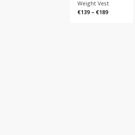
Weight Vest
Price
€
139
–
€
189
range:
€139
through
€189