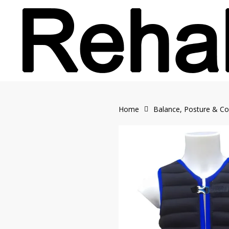
Skip
to
main
content
Home
Balance, Posture & Co