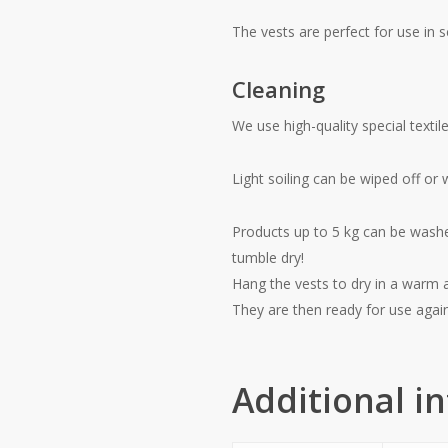
The vests are perfect for use in 
Cleaning
We use high-quality special textil
Light soiling can be wiped off or
Products up to 5 kg can be washe
tumble dry!
Hang the vests to dry in a warm a
They are then ready for use agai
Additional i