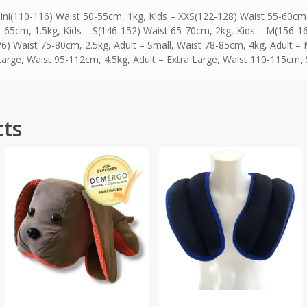
ini(110-116) Waist 50-55cm, 1kg, Kids – XXS(122-128) Waist 55-60cm,
-65cm, 1.5kg, Kids – S(146-152) Waist 65-70cm, 2kg, Kids – M(156-16
6) Waist 75-80cm, 2.5kg, Adult – Small, Waist 78-85cm, 4kg, Adult –
Large, Waist 95-112cm, 4.5kg, Adult – Extra Large, Waist 110-115cm,
cts