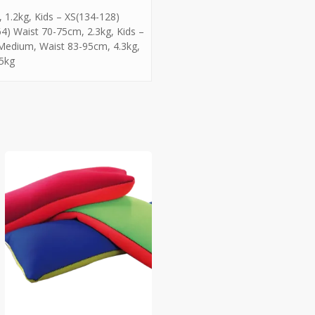
 1.2kg, Kids – XS(134-128)
4) Waist 70-75cm, 2.3kg, Kids –
 Medium, Waist 83-95cm, 4.3kg,
 5kg