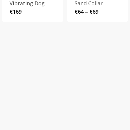
Vibrating Dog
Sand Collar
Price
€
169
€
64
–
€
69
range:
€64
through
€69