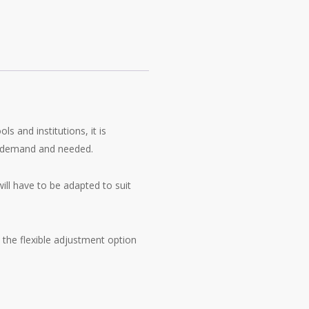
ls and institutions, it is
n demand and needed.
will have to be adapted to suit
 the flexible adjustment option