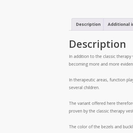
Description
Additional 
Description
In addition to the classic therapy 
becoming more and more evident 
In therapeutic areas, function pla
several children.
The variant offered here therefor
proven by the classic therapy vest
The color of the bezels and buckl