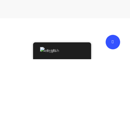
English