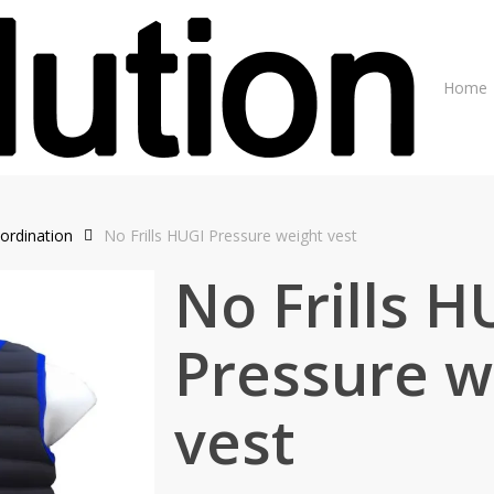
Home
ordination
No Frills HUGI Pressure weight vest
No Frills H
Pressure w
vest