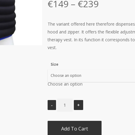
Price
€
149
–
€
239
range:
€149
The variant offered here therefore dispense
through
hood and zipper. It offers the flexible adjus
€239
therapy vest. In its function it corresponds 
vest.
Size
Choose an option
Add To Cart