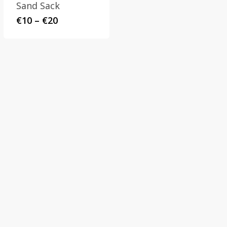
Sand Sack
Price
€
10
–
€
20
range:
€10
through
€20