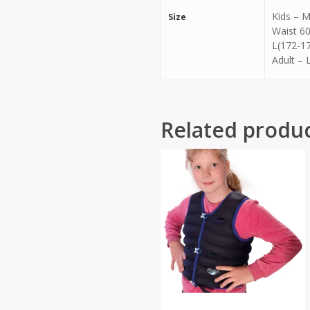
Kids – M
Size
Waist 60
L(172-17
Adult – 
Related produ