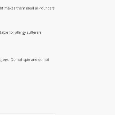
ght makes them ideal all-rounders.
ble for allergy sufferers.
grees. Do not spin and do not