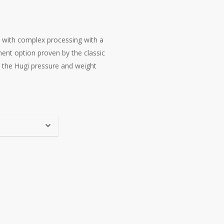
s with complex processing with a
tment option proven by the classic
to the Hugi pressure and weight