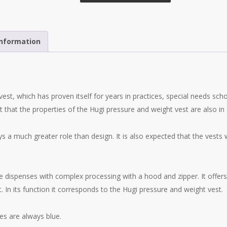
information
vest, which has proven itself for years in practices, special needs schoo
that the properties of the Hugi pressure and weight vest are also i
ys a much greater role than design. It is also expected that the vests 
e dispenses with complex processing with a hood and zipper. It offers
. In its function it corresponds to the Hugi pressure and weight vest.
es are always blue.