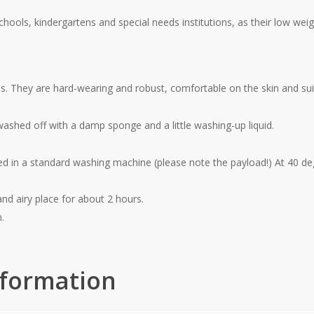
schools, kindergartens and special needs institutions, as their low wei
es.
They are hard-wearing and robust, comfortable on the skin and suita
 washed off with a damp sponge and a little washing-up liquid.
d in a standard washing machine (please note the payload!) At 40 de
nd airy place for about 2 hours.
n.
nformation