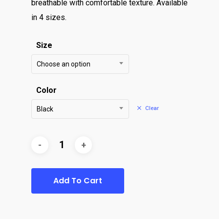
breathable with comfortable texture. Available
in 4 sizes.
Size
Choose an option
Color
Clear
Black
Add To Cart