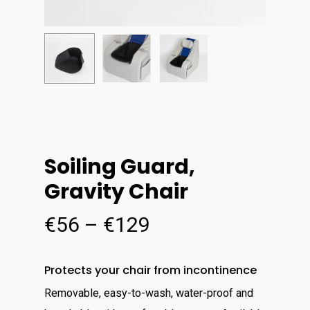
Soiling Guard,
Gravity Chair
Price
€
56
–
€
129
range:
€56
Protects your chair from incontinence
through
Removable, easy-to-wash, water-proof and
€129