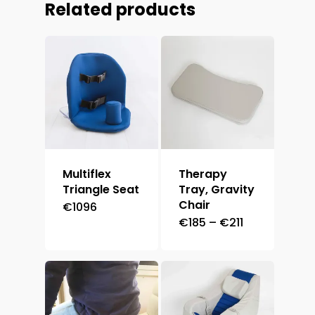
Related products
Multiflex
Therapy
Triangle Seat
Tray, Gravity
Chair
€
1096
Price
€
185
–
€
211
range:
€185
through
€211