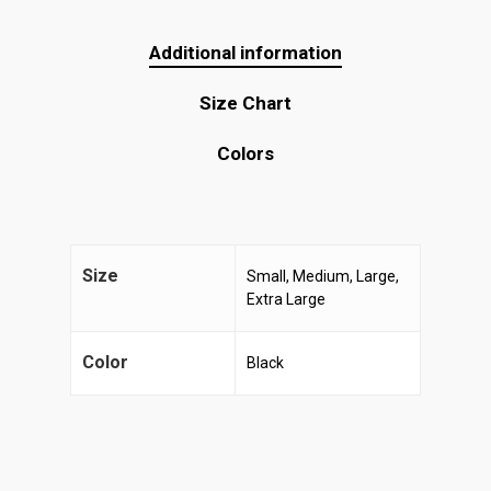
Additional information
Size Chart
Colors
Size
Small, Medium, Large,
Extra Large
Color
Black