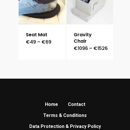
Seat Mat
Gravity
Chair
Price
€
49
–
€
69
range:
Price
€
1096
–
€
1526
€49
range:
through
€1096
€69
through
€1526
Home
Contact
Terms & Conditions
Data Protection & Privacy Policy