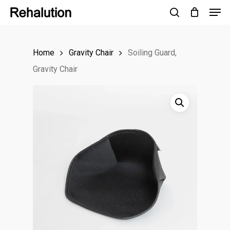
Men
Skip
to
search
Close
main
Menu
Home
Gravity Chair
Soiling Guard,
content
Gravity Chair