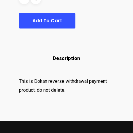
Add To Cart
Description
This is Dokan reverse withdrawal payment
product, do not delete.