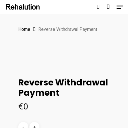
Men
Skip
to
search
Close
main
Menu
Home
Reverse Withdrawal Payment
content
Reverse Withdrawal
Payment
€
0